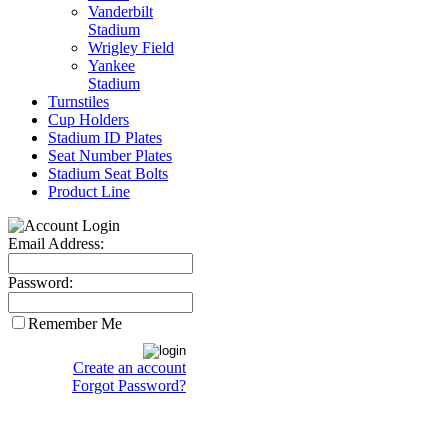
Vanderbilt
Stadium
Wrigley Field
Yankee
Stadium
Turnstiles
Cup Holders
Stadium ID Plates
Seat Number Plates
Stadium Seat Bolts
Product Line
Email Address:
Password:
Remember Me
Create an account
Forgot Password?