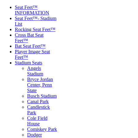
Seat Feet™
INFORMATION
Seat Feet™- Stadium
List
Rocking Seat Feet™
Cross Bat Seat
Feet™
Bat Seat Feet™
Player Image Seat
Feet™
Stadium Seats
Angels
Stadium
Bryce Jordan
Center, Penn
State
Busch Stadium
Canal Park
Candlestick
Park
Cole Field
House
Comiskey Park
Dodger