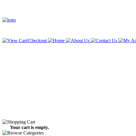
Your cart is empty.