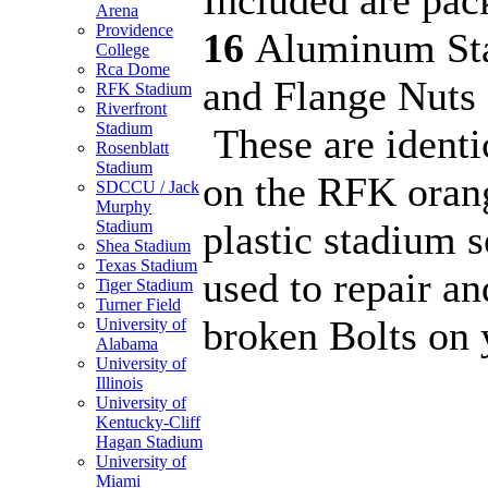
Arena
Providence
16
Aluminum Sta
College
Rca Dome
and Flange Nuts 
RFK Stadium
Riverfront
Stadium
These are identi
Rosenblatt
Stadium
on the RFK orang
SDCCU / Jack
Murphy
plastic stadium 
Stadium
Shea Stadium
Texas Stadium
used to repair an
Tiger Stadium
Turner Field
broken Bolts on 
University of
Alabama
University of
Illinois
University of
Kentucky-Cliff
Hagan Stadium
University of
Miami