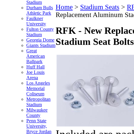
Stadium
Home
>
Stadium Seats
>
RF
Durham Bulls
Athletic Park
Replacement Aluminum Stad
Faulkner
University
RFK - New Repla
Fulton County
Stadium
Stadium Seat Bolts
Georgia Dome
Giants Stadium
Great
American
Ballpark
Huff Hall
Joe Louis
Arena
Los Angeles
Memorial
Coliseum
Metropolitan
Stadium
Milwaukee
County
Penn State
University,
Included are pac
Bryce Jordan