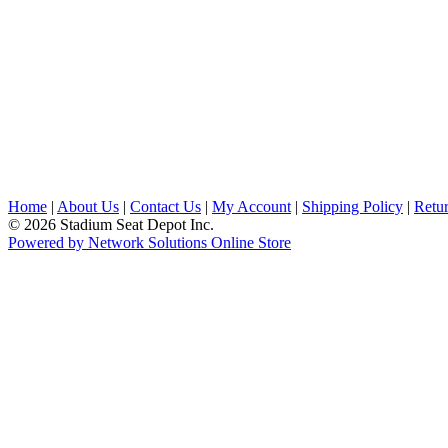
Home
|
About Us
|
Contact Us
|
My Account
|
Shipping Policy
|
Retur
© 2026 Stadium Seat Depot Inc.
Powered by Network Solutions Online Store