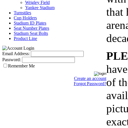
Wrigley Field
Yankee Stadium
that
Turnstiles
Cup Holders
aren
Stadium ID Plates
Seat Number Plates
Stadium Seat Bolts
deca
Product Line
PLE
Email Address:
Password:
have
Remember Me
of th
Create an account
Forgot Password?
avail
pict
exact