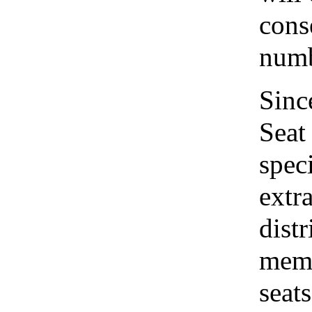
cons
numb
Sinc
Seat
speci
extr
distr
memo
seat