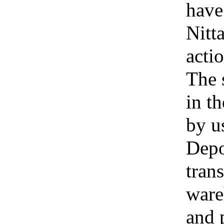
have
Nitt
acti
The 
in t
by u
Depo
tran
ware
and 