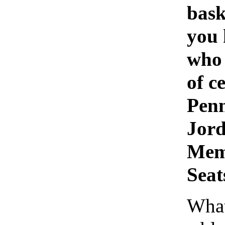
bask
you
who 
of c
Penn
Jor
Memo
Seat
What