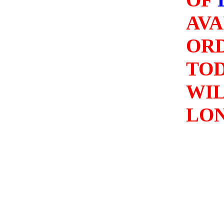
AVA
OR
TO
WIL
LO