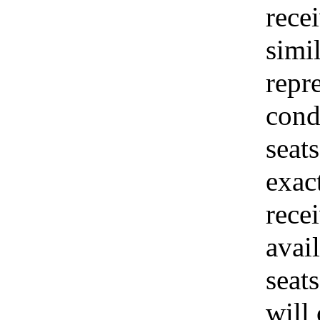
recei
simi
repr
cond
seats
exac
rece
avai
seat
will