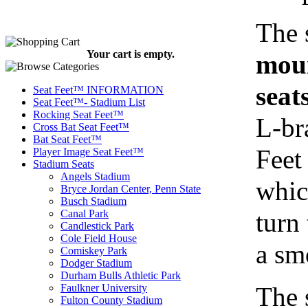
The 
Your cart is empty.
moun
seat
Seat Feet™ INFORMATION
Seat Feet™- Stadium List
Rocking Seat Feet™
L-br
Cross Bat Seat Feet™
Bat Seat Feet™
Feet 
Player Image Seat Feet™
Stadium Seats
Angels Stadium
whic
Bryce Jordan Center, Penn State
Busch Stadium
turn 
Canal Park
Candlestick Park
Cole Field House
a sm
Comiskey Park
Dodger Stadium
Durham Bulls Athletic Park
The 
Faulkner University
Fulton County Stadium