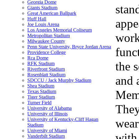
Georgia Dome
stan
Giants Stadium
Great American Ballpark
Huff Hall
appe
Joe Louis Arena
Los Angeles Memorial Coliseum
work
Metropolitan Stadium
Milwaukee County
Penn State University, Bryce Jordan Arena
func
Providence College
Rca Dome
the s
RFK Stadium
Riverfront Stadium
Rosenblatt Stadium
and 
SDCCU / Jack Murphy Stadium
Shea Stadium
Memo
Texas Stadium
Tiger Stadium
Turner Field
They
University of Alabama
University of Illinois
wear
University of Kentucky-Cliff Hagan
Stadium
University of Miami
with
Vanderbilt Stadium