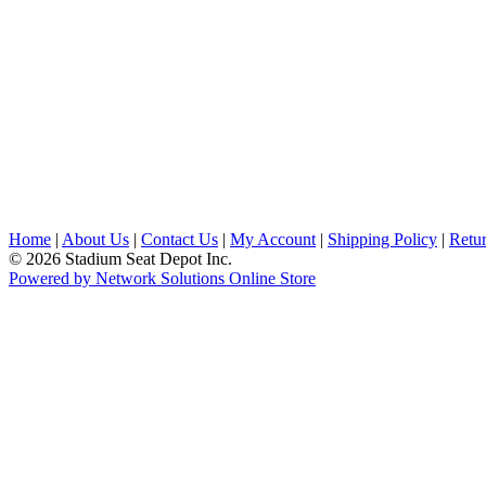
Home
|
About Us
|
Contact Us
|
My Account
|
Shipping Policy
|
Retur
© 2026 Stadium Seat Depot Inc.
Powered by Network Solutions Online Store