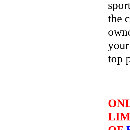
spor
the 
owne
your 
top p
A
ONL
LI
OF