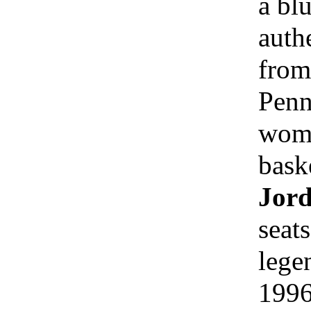
a blu
auth
from
Penn
wome
bask
Jord
seat
lege
1996