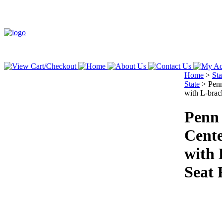
Home
>
St
State
>
Penn
with L-brac
Penn 
Cente
with 
Seat 