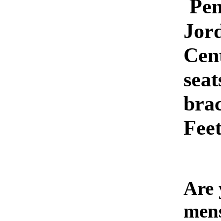
Pe
Jor
Cen
seat
brac
Feet
Are 
men