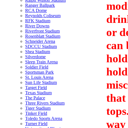
Ralph Wilson Stadium
modi
Ranger Ballpark
RCA Dome
drin
Reynolds Coliseum
RFK Stadium
River Downs
or d
Riverfront Stadium
Rosenblatt Stadium
Schneider Arena
can 
SDCCU Stadium
Shea Stadium
hold
Silverdome
Sleep Train Arena
Soldier Field
hold
Sportsman Park
St. Louis Arena
misc
Sun Life Stadium
Target Field
Texas Stadium
that
The Palace
Three Rivers Stadium
tops
Tiger Stadium
Tinker Field
Toledo Sports Arena
way 
Turner Field