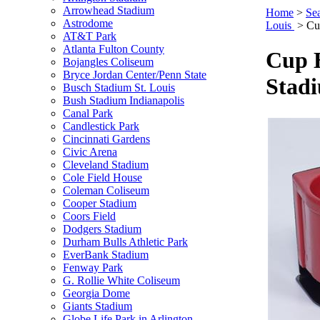
Arrowhead Stadium
Home
>
Se
Astrodome
Louis
>
Cu
AT&T Park
Atlanta Fulton County
Cup H
Bojangles Coliseum
Bryce Jordan Center/Penn State
Stad
Busch Stadium St. Louis
Bush Stadium Indianapolis
Canal Park
Candlestick Park
Cincinnati Gardens
Civic Arena
Cleveland Stadium
Cole Field House
Coleman Coliseum
Cooper Stadium
Coors Field
Dodgers Stadium
Durham Bulls Athletic Park
EverBank Stadium
Fenway Park
G. Rollie White Coliseum
Georgia Dome
Giants Stadium
Globe Life Park in Arlington