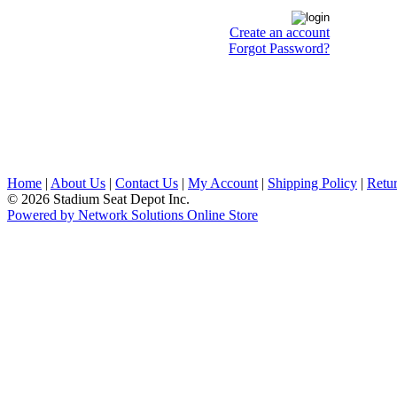
Create an account
Forgot Password?
Home
|
About Us
|
Contact Us
|
My Account
|
Shipping Policy
|
Retur
© 2026 Stadium Seat Depot Inc.
Powered by Network Solutions Online Store