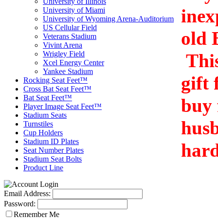
University of Illinois
inex
University of Miami
University of Wyoming Arena-Auditorium
US Cellular Field
old 
Veterans Stadium
Vivint Arena
Wrigley Field
This
Xcel Energy Center
Yankee Stadium
gift
Rocking Seat Feet™
Cross Bat Seat Feet™
Bat Seat Feet™
buy 
Player Image Seat Feet™
Stadium Seats
husb
Turnstiles
Cup Holders
Stadium ID Plates
hard
Seat Number Plates
Stadium Seat Bolts
Product Line
Email Address:
Password:
Remember Me