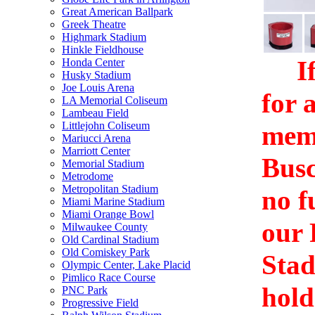
Great American Ballpark
Greek Theatre
Highmark Stadium
Hinkle Fieldhouse
If 
Honda Center
Husky Stadium
Joe Louis Arena
for 
LA Memorial Coliseum
Lambeau Field
Littlejohn Coliseum
memo
Mariucci Arena
Marriott Center
Busc
Memorial Stadium
Metrodome
Metropolitan Stadium
no f
Miami Marine Stadium
Miami Orange Bowl
our 
Milwaukee County
Old Cardinal Stadium
Old Comiskey Park
Stad
Olympic Center, Lake Placid
Pimlico Race Course
hold
PNC Park
Progressive Field