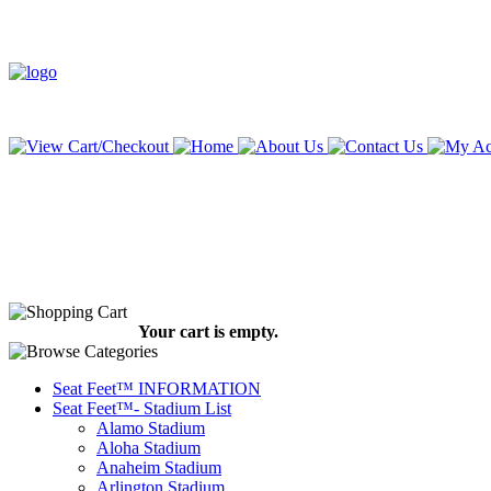
Your cart is empty.
Seat Feet™ INFORMATION
Seat Feet™- Stadium List
Alamo Stadium
Aloha Stadium
Anaheim Stadium
Arlington Stadium