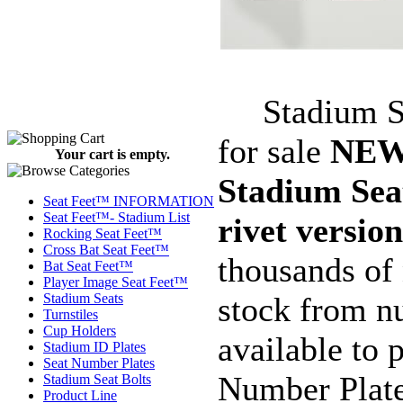
Stadium Sea
for sale
NE
Your cart is empty.
Stadium Sea
Seat Feet™ INFORMATION
Seat Feet™- Stadium List
rivet version
Rocking Seat Feet™
Cross Bat Seat Feet™
thousands of
Bat Seat Feet™
Player Image Seat Feet™
stock from n
Stadium Seats
Turnstiles
Cup Holders
available to
Stadium ID Plates
Seat Number Plates
Number Plate
Stadium Seat Bolts
Product Line