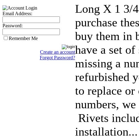
Long X 1 3/4
Email Address:
purchase thes
Password:
buy them in 
Remember Me
have a set of 
Create an account
Forgot Password?
missing a nu
refurbished y
to replace or
numbers, we 
Rivets inclu
installation..