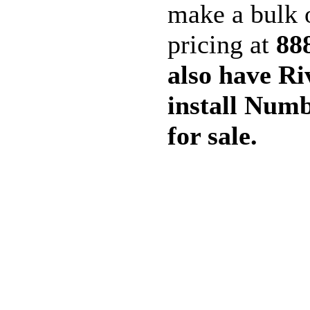
make a bulk o
pricing at
88
also have Ri
install Numb
for sale.