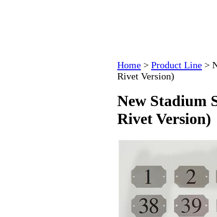
Home
>
Product Line
>
N
Rivet Version)
New Stadium S
Rivet Version)