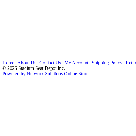
Home
|
About Us
|
Contact Us
|
My Account
|
Shipping Policy
|
Retur
© 2026 Stadium Seat Depot Inc.
Powered by Network Solutions Online Store