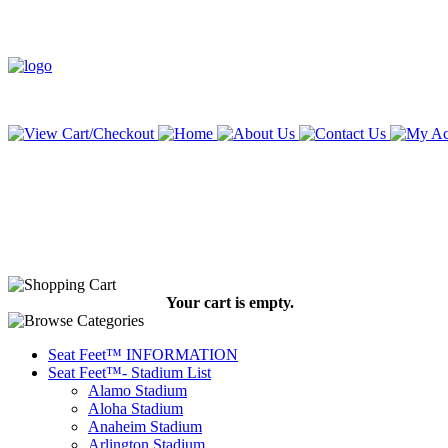
Your cart is empty.
Seat Feet™ INFORMATION
Seat Feet™- Stadium List
Alamo Stadium
Aloha Stadium
Anaheim Stadium
Arlington Stadium