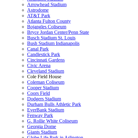
Arrowhead Stadium
Astrodome
AT&T Park
Atlanta Fulton County
Bojangles Coliseum
Bryce Jordan Center/Penn State
Busch Stadium St. Louis
Bush Stadium Indianapolis
Canal Park
Candlestick Park
Cincinnati Gardens
Civic Arena
Cleveland Stadium
Cole Field House
Coleman Coliseum
Cooper Stadium
Coors Field
Dodgers Stadium
Durham Bulls Athletic Park
EverBank Stadium
Fenway Park
G. Rollie White Coliseum
Georgia Dome
Giants Stadium
Globe Life Park in Arlington