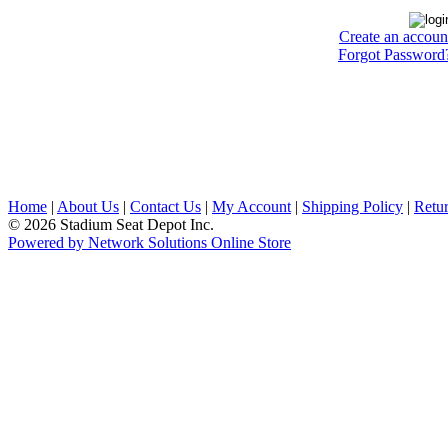
Create an accoun
Forgot Password
Home
|
About Us
|
Contact Us
|
My Account
|
Shipping Policy
|
Retur
© 2026 Stadium Seat Depot Inc.
Powered by Network Solutions Online Store