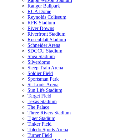
Ralph Wilson Stadium
Ranger Ballpark
RCA Dome
Reynolds Coliseum
RFK Stadium
River Downs
Riverfront Stadium
Rosenblatt Stadium
Schneider Arena
SDCCU Stadium
Shea Stadium
Silverdome
Sleep Train Arena
Soldier Field
Sportsman Park
St. Louis Arena
Sun Life Stadium
Target Field
Texas Stadium
The Palace
Three Rivers Stadium
Tiger Stadium
Tinker Field
Toledo Sports Arena
Turner Field