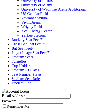
University of Illinois
University of Miami
University of Wyoming Arena-Auditorium
US Cellular Field
Veterans Stadium
Vivint Arena
Wrigley Field
Xcel Energy Center
Yankee Stadium
Rocking Seat Feet™
Cross Bat Seat Feet™
Bat Seat Feet™
Player Image Seat Feet™
Stadium Seats
Turnstiles
Cup Holders
Stadium ID Plates
Seat Number Plates
Stadium Seat Bolts
Product Line
Email Address:
Password:
Remember Me