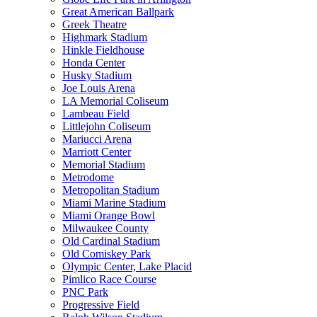
Great American Ballpark
Greek Theatre
Highmark Stadium
Hinkle Fieldhouse
Honda Center
Husky Stadium
Joe Louis Arena
LA Memorial Coliseum
Lambeau Field
Littlejohn Coliseum
Mariucci Arena
Marriott Center
Memorial Stadium
Metrodome
Metropolitan Stadium
Miami Marine Stadium
Miami Orange Bowl
Milwaukee County
Old Cardinal Stadium
Old Comiskey Park
Olympic Center, Lake Placid
Pimlico Race Course
PNC Park
Progressive Field