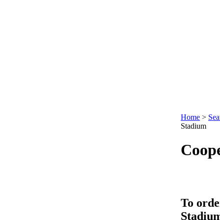
Home
>
Sea
Stadium
Coop
To orde
Stadiu