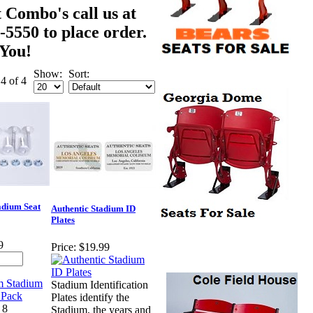
 Combo's call us at
-5550 to place order.
You!
Show:
Sort:
 4 of 4
dium Seat
Authentic Stadium ID
Plates
9
Price:
$19.99
Stadium Identification
Plates identify the
 8
Stadium, the years and