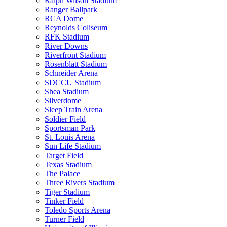
Ralph Wilson Stadium
Ranger Ballpark
RCA Dome
Reynolds Coliseum
RFK Stadium
River Downs
Riverfront Stadium
Rosenblatt Stadium
Schneider Arena
SDCCU Stadium
Shea Stadium
Silverdome
Sleep Train Arena
Soldier Field
Sportsman Park
St. Louis Arena
Sun Life Stadium
Target Field
Texas Stadium
The Palace
Three Rivers Stadium
Tiger Stadium
Tinker Field
Toledo Sports Arena
Turner Field