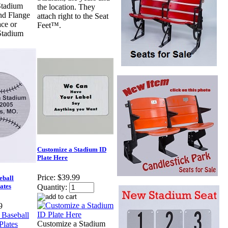
tadium
the location. They
nd Flange
attach right to the Seat
ace or
Feet™.
Stadium
Customize a Stadium ID
Plate Here
Price:
$39.99
eball
ates
Quantity:
9
Customize a Stadium