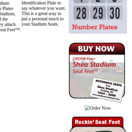
Identification Plate to
adium
say whatever you want.
n Plates
This is a great way to
 Stadium,
put a personal touch to
d the
your Stadium Seats.
ey attach
 Seat Feet™.