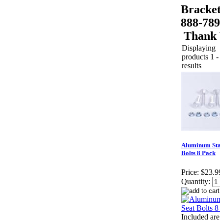
Bracket
888-789
Thank 
Displaying
products 1 -
results
Aluminum Sta
Bolts 8 Pack
Price:
$23.9
Quantity:
Included are