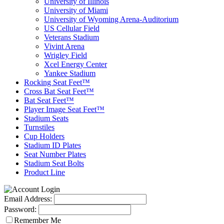
University of Illinois
University of Miami
University of Wyoming Arena-Auditorium
US Cellular Field
Veterans Stadium
Vivint Arena
Wrigley Field
Xcel Energy Center
Yankee Stadium
Rocking Seat Feet™
Cross Bat Seat Feet™
Bat Seat Feet™
Player Image Seat Feet™
Stadium Seats
Turnstiles
Cup Holders
Stadium ID Plates
Seat Number Plates
Stadium Seat Bolts
Product Line
Email Address:
Password:
Remember Me