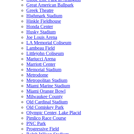
Great American Ballpark
Greek Theatre
Highmark Stadium
Hinkle Fieldhouse
Honda Center
Husky Stadium
Joe Louis Arena
LA Memorial Coliseum
Lambeau Field
Littlejohn Coliseum
Mariucci Arena
Marriott Center
Memorial Stadium
Metrodome
Metropolitan Stadium
Miami Marine Stadium
Miami Orange Bowl
Milwaukee County
Old Cardinal Stadium
Old Comiskey Park
Olympic Center, Lake Placid
Pimlico Race Course
PNC Park
Progressive Field