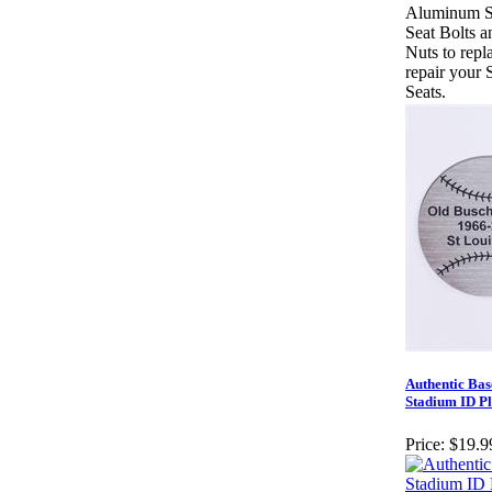
Aluminum S
Seat Bolts a
Nuts to repl
repair your 
Seats.
Authentic Bas
Stadium ID Pl
Price:
$19.9