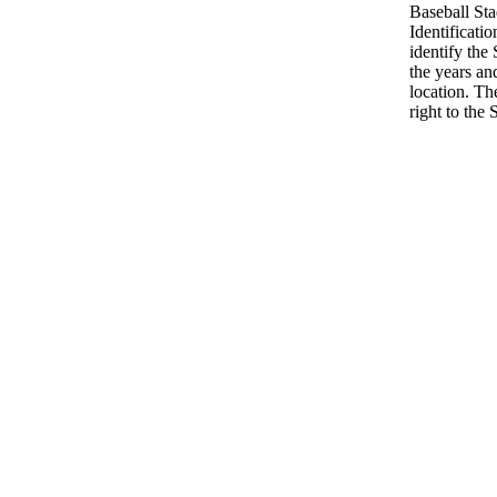
Baseball St
Identificatio
identify the
the years an
location. Th
right to the