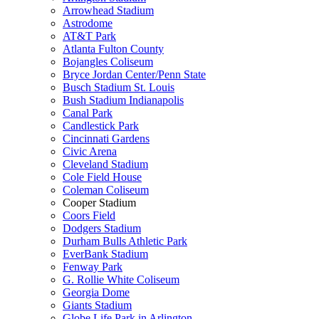
Arrowhead Stadium
Astrodome
AT&T Park
Atlanta Fulton County
Bojangles Coliseum
Bryce Jordan Center/Penn State
Busch Stadium St. Louis
Bush Stadium Indianapolis
Canal Park
Candlestick Park
Cincinnati Gardens
Civic Arena
Cleveland Stadium
Cole Field House
Coleman Coliseum
Cooper Stadium
Coors Field
Dodgers Stadium
Durham Bulls Athletic Park
EverBank Stadium
Fenway Park
G. Rollie White Coliseum
Georgia Dome
Giants Stadium
Globe Life Park in Arlington