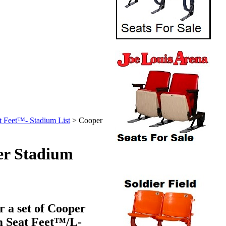
t Feet™- Stadium List
>
Cooper
er Stadium
r a set of Cooper
m
Seat Feet™
/L-