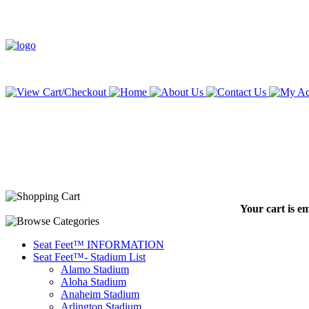
Your cart is e
Seat Feet™ INFORMATION
Seat Feet™- Stadium List
Alamo Stadium
Aloha Stadium
Anaheim Stadium
Arlington Stadium