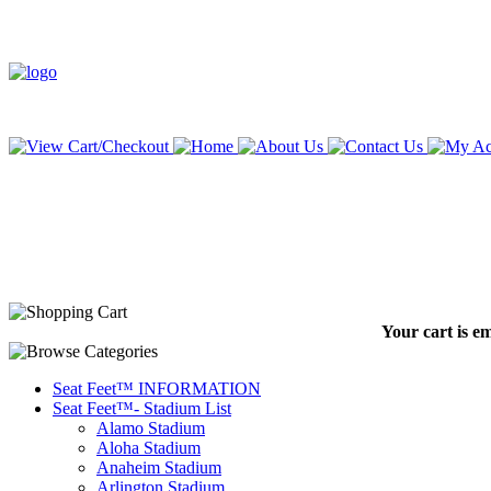
Your cart is e
Seat Feet™ INFORMATION
Seat Feet™- Stadium List
Alamo Stadium
Aloha Stadium
Anaheim Stadium
Arlington Stadium