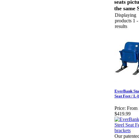
seats pict
the same S
Displaying
products 1 -
results
EverBank Sta
Seat Feet / L-
Price:
From 
$419.99
Our patented