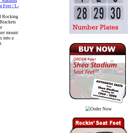
d Rocking
-Brackets
ur
ser mount
s into a
r.