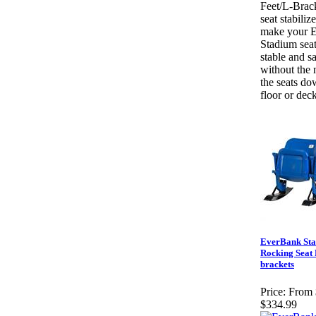
Feet/L-Brac
seat stabilize
make your 
Stadium seat
stable and sa
without the 
the seats do
floor or deck
EverBank St
Rocking Seat F
brackets
Price:
From 
$334.99