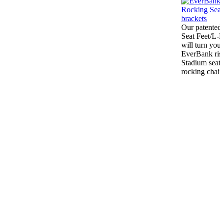
Our patente
Seat Feet/L
will turn yo
EverBank ri
Stadium seat
rocking chai