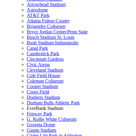
Arrowhead Stadium
Astrodome
AT&T Park
Atlanta Fulton County
Bojangles Coliseum
Bryce Jordan Center/Penn State
Busch Stadium St. Louis
Bush Stadium Indianapolis
Canal Park
Candlestick Park
Cincinnati Gardens
Civic Arena
Cleveland Stadium
Cole Field House
Coleman Coliseum
Cooper Stadium
Coors Field
Dodgers Stadium
Durham Bulls Athletic Park
EverBank Stadium
Fenway Park
G. Rollie White Coliseum
Georgia Dome
Giants Stadium
Globe Life Park in Arlington