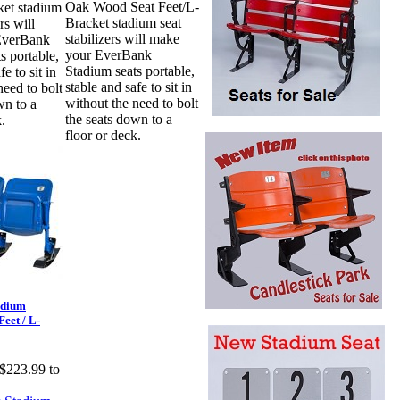
Oak Wood Seat Feet/L-
ket stadium
Bracket stadium seat
rs will
stabilizers will make
EverBank
your EverBank
s portable,
Stadium seats portable,
fe to sit in
stable and safe to sit in
need to bolt
without the need to bolt
wn to a
the seats down to a
.
floor or deck.
adium
eet / L-
$223.99 to