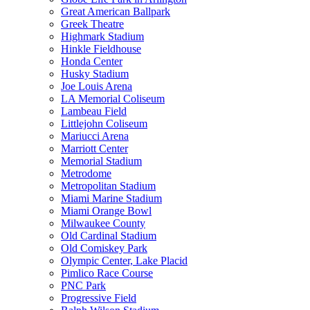
Great American Ballpark
Greek Theatre
Highmark Stadium
Hinkle Fieldhouse
Honda Center
Husky Stadium
Joe Louis Arena
LA Memorial Coliseum
Lambeau Field
Littlejohn Coliseum
Mariucci Arena
Marriott Center
Memorial Stadium
Metrodome
Metropolitan Stadium
Miami Marine Stadium
Miami Orange Bowl
Milwaukee County
Old Cardinal Stadium
Old Comiskey Park
Olympic Center, Lake Placid
Pimlico Race Course
PNC Park
Progressive Field