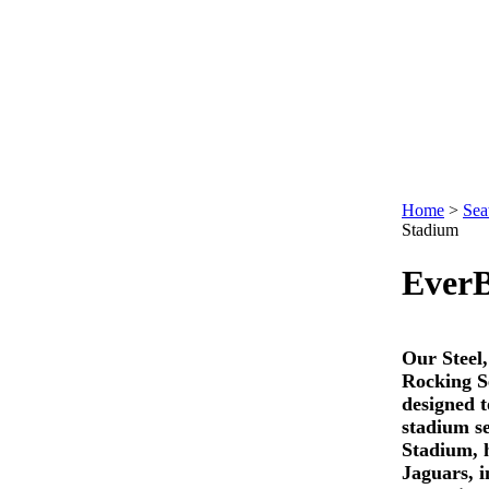
Home
>
Sea
Stadium
Ever
Our Steel
Rocking S
designed t
stadium s
Stadium, 
Jaguars, i