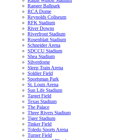
Ralph Wilson Stadium
Ranger Ballpark
RCA Dome
Reynolds Coliseum
RFK Stadium
River Downs
Riverfront Stadium
Rosenblatt Stadium
Schneider Arena
SDCCU Stadium
Shea Stadium
Silverdome
Sleep Train Arena
Soldier Field
Sportsman Park
St. Louis Arena
Sun Life Stadium
Target Field
Texas Stadium
The Palace
Three Rivers Stadium
Tiger Stadium
Tinker Field
Toledo Sports Arena
Turner Field