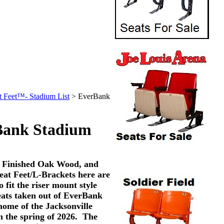
t Feet™- Stadium List
>
EverBank
Bank Stadium
, Finished Oak Wood, and
eat Feet/L-Brackets here are
o fit the riser mount style
eats taken out of EverBank
home of the Jacksonville
n the spring of 2026. The