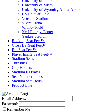
University of Illinois
University of Miami
University of Wyoming Arena-Auditorium
US Cellular Field
Veterans Stadium
Vivint Arena
Wrigley Field
Xcel Energy Center
Yankee Stadium
Rocking Seat Feet™
Cross Bat Seat Feet™
Bat Seat Feet™
Player Image Seat Feet™
Stadium Seats
Turnstiles
Cup Holders
Stadium ID Plates
Seat Number Plates
Stadium Seat Bolts
Product Line
Email Address:
Password:
Remember Me