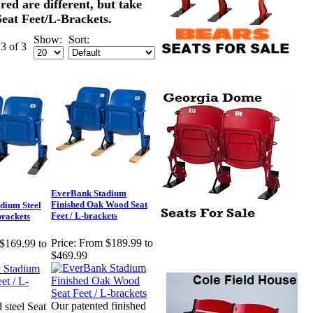
ured are different, but take
eat Feet/L-Brackets.
Show:
Sort:
 3 of 3
EverBank Stadium
Finished Oak Wood Seat
dium Steel
Feet / L-brackets
brackets
Price:
From $189.99 to
$169.99 to
$469.99
Our patented finished
 steel Seat