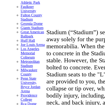
Athletic Park
REL
Faulkner
University
Fulton County
Stadium
Georgia Dome
Giants Stadium
Stadium (“Stadium”) sea
Great American
Ballpark
away solely for the pur
Huff Hall
Joe Louis Arena
memorabilia. When the 
Los Angeles
to concrete in the Stad
Memorial
Coliseum
stable. However, the St
Metropolitan
Stadium
bolted to concrete. Even
Milwaukee
Stadium seats to the "L
County
Penn State
are provided to you, th
University,
Bryce Jordan
collapse or tip over, w
Arena
bodily injury, including,
Providence
College
neck, and back injury, 
Rca Dome