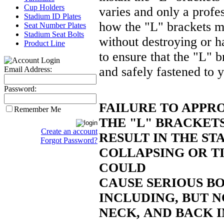
Cup Holders
varies and only a
profe
Stadium ID Plates
how the "L" brackets ma
Seat Number Plates
Stadium Seat Bolts
without destroying or 
Product Line
to ensure that the "L" b
and safely fastened to y
Email Address:
Password:
FAILURE TO APPR
Remember Me
THE "L" BRACKET
Create an account
RESULT IN THE ST
Forgot Password?
COLLAPSING OR T
COULD
CAUSE SERIOUS BO
INCLUDING, BUT N
NECK,
AND BACK I