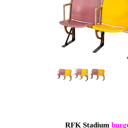
RFK Stadium
burg