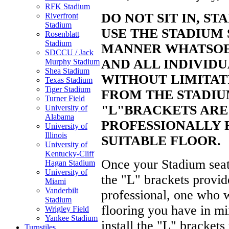
RFK Stadium
DO NOT SIT
IN, ST
Riverfront
Stadium
USE THE STADIUM 
Rosenblatt
Stadium
MANNER
WHATSOE
SDCCU / Jack
AND ALL INDIVIDU
Murphy Stadium
Shea Stadium
WITHOUT
LIMITAT
Texas Stadium
Tiger Stadium
FROM THE STADIU
Turner Field
"L"
BRACKETS ARE
University of
Alabama
PROFESSIONALLY 
University of
Illinois
SUITABLE FLOOR.
University of
Kentucky-Cliff
Once your Stadium seats
Hagan Stadium
University of
the "L" brackets provide
Miami
Vanderbilt
professional, one who w
Stadium
flooring you have in mi
Wrigley Field
Yankee Stadium
install the "L" brackets
Turnstiles