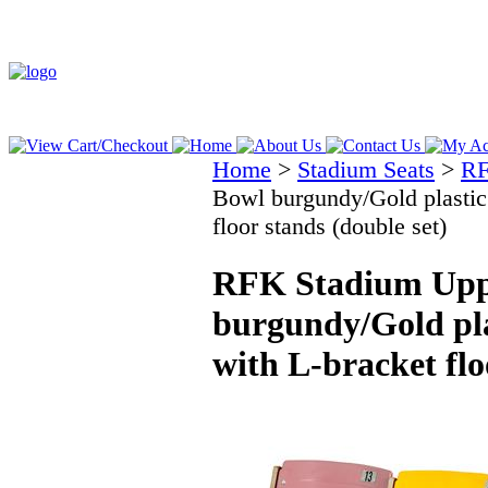
Home
>
Stadium Seats
>
RF
Bowl burgundy/Gold plastic 
floor stands (double set)
RFK Stadium Upp
burgundy/Gold pla
with L-bracket flo