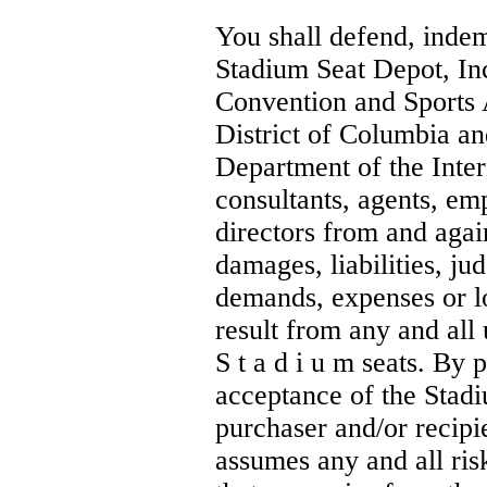
You shall defend, inde
Stadium Seat Depot, In
Convention and Sports 
District of Columbia an
Department of the Inter
consultants, agents, em
directors from and again
damages, liabilities, ju
demands, expenses or l
result from any and all 
S t a d i u m seats. By 
acceptance of the Stadi
purchaser and/or recip
assumes any and all ris