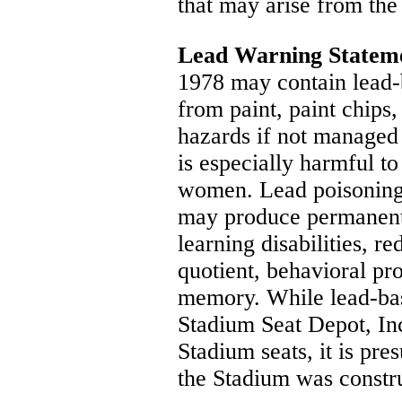
that may arise from the 
Lead Warning Statem
1978 may contain lead-
from paint, paint chips,
hazards if not managed
is especially harmful t
women. Lead poisoning
may produce permanent
learning disabilities, r
quotient, behavioral pr
memory. While lead-bas
Stadium Seat Depot, Inc
Stadium seats, it is pr
the Stadium was constru