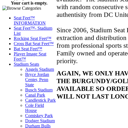
Your cart is empty.
with random consecutive se
authentisity from DC Unit
Seat Feet™
INFORMATION
Seat Feet™- Stadium
Since 2006, Stadium Seat D
List
extraction and distributio
Rocking Seat Feet™
Cross Bat Seat Feet™
from professional sports 
Bat Seat Feet™
Family owned and operated,
Player Image Seat
Feet™
priority.
Stadium Seats
Angels Stadium
AGAIN, WE ONLY HA
Bryce Jordan
THE BURGUNDY/GOLD
Center, Penn
State
AVAILABLE SO ORDE
Busch Stadium
WILL NOT LAST LON
Canal Park
Candlestick Park
Cole Field
House
Comiskey Park
Dodger Stadium
Durham Bulls