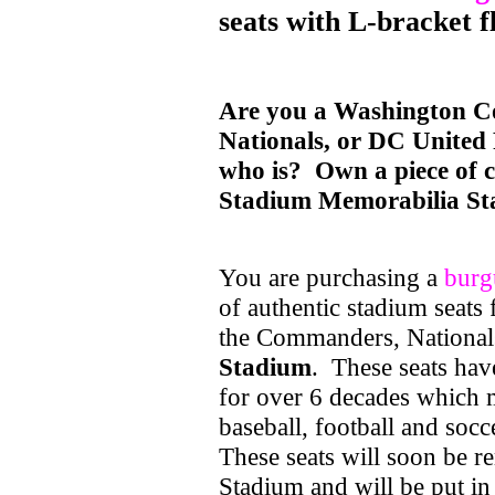
seats with L-bracket f
Are you a Washington 
Nationals, or DC United
who is? Own a piece of c
Stadium Memorabilia St
You are purchasing a
burg
of authentic stadium seats
the Commanders, National
Stadium
. These seats hav
for over 6 decades which m
baseball, football and socc
These seats will soon be
Stadium and will be put in