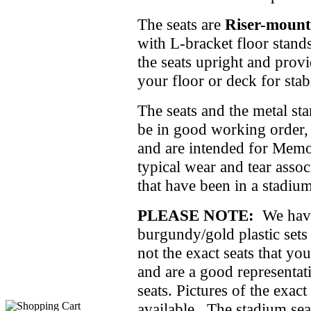
The seats are
Riser-mount
with L-bracket floor stand
the seats upright and prov
your floor or deck for stabi
The seats and the metal st
be in good working order, 
and are intended for Memo
typical wear and tear assoc
that have been in a stadiu
PLEASE NOTE:
We have 
burgundy/gold plastic sets
not the exact seats that you
and are a good representati
seats. Pictures of the exact
available. The stadium sea