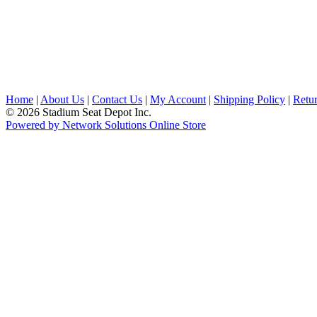
Home
|
About Us
|
Contact Us
|
My Account
|
Shipping Policy
|
Retur
© 2026 Stadium Seat Depot Inc.
Powered by Network Solutions Online Store