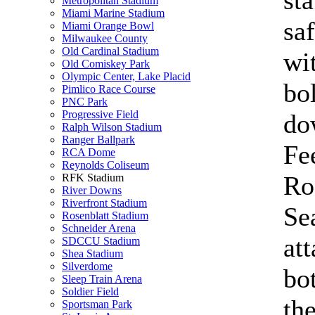
st
Metropolitan Stadium
Miami Marine Stadium
saf
Miami Orange Bowl
Milwaukee County
Old Cardinal Stadium
wi
Old Comiskey Park
Olympic Center, Lake Placid
bo
Pimlico Race Course
PNC Park
Progressive Field
do
Ralph Wilson Stadium
Ranger Ballpark
Fe
RCA Dome
Reynolds Coliseum
Ro
RFK Stadium
River Downs
Riverfront Stadium
Se
Rosenblatt Stadium
Schneider Arena
att
SDCCU Stadium
Shea Stadium
Silverdome
bo
Sleep Train Arena
Soldier Field
th
Sportsman Park