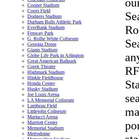
ou
Cooper Stadium
Coors Field
Se
Dodgers Stadium
Durham Bulls Athletic Park
Ro
EverBank Stadium
Fenway Park
G. Rollie White Coliseum
Se
Georgia Dome
Giants Stadium
an
Globe Life Park in Arlington
Great American Ballpark
Greek Theatre
R
Highmark Stadium
Hinkle Fieldhouse
St
Honda Center
Husky Stadium
sea
Joe Louis Arena
LA Memorial Coliseum
Lambeau Field
ma
Littlejohn Coliseum
Mariucci Arena
po
Marriott Center
Memorial Stadium
Metrodome