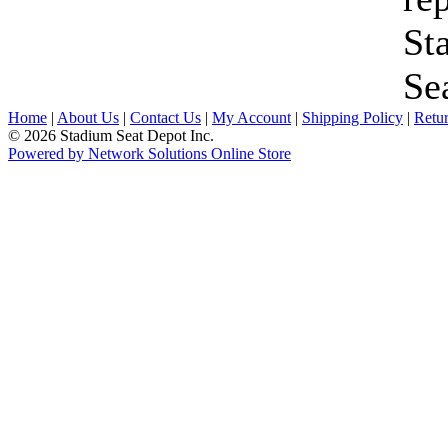
St
Se
Home
|
About Us
|
Contact Us
|
My Account
|
Shipping Policy
|
Retur
© 2026 Stadium Seat Depot Inc.
Powered by Network Solutions Online Store