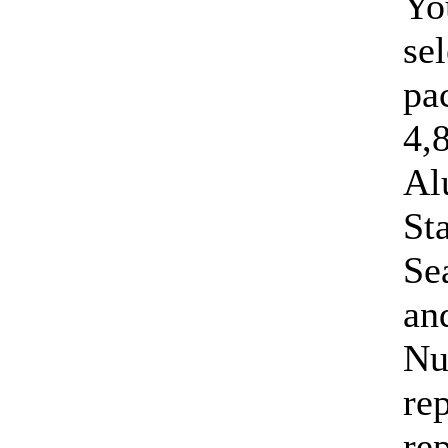
Yo
sel
pa
4,
Al
St
Se
an
Nu
re
re