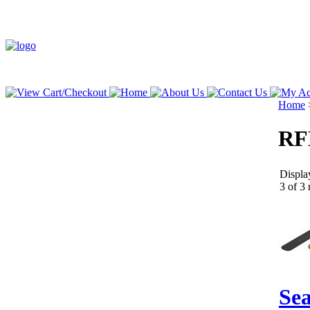
Home
RF
Displa
3 of 3 
Sea