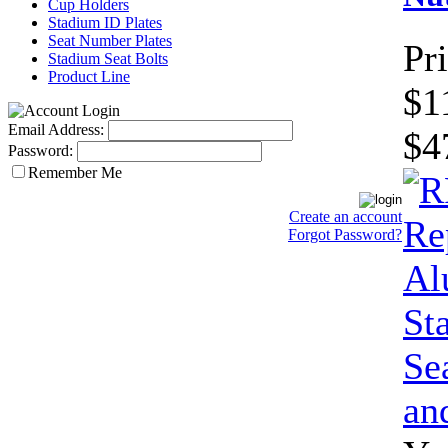
Cup Holders
Stadium ID Plates
Seat Number Plates
Pri
Stadium Seat Bolts
Product Line
$1
Email Address:
$4
Password:
Remember Me
Create an account
Forgot Password?