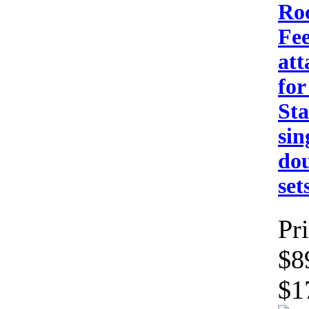
Ro
Fee
at
for
St
sin
dou
set
Pri
$8
$1