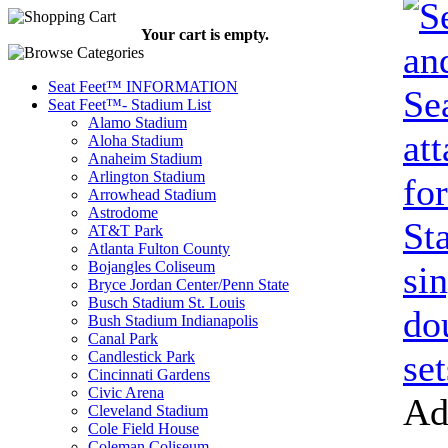
Your cart is empty.
Seat Feet™ INFORMATION
Seat Feet™- Stadium List
Alamo Stadium
Aloha Stadium
Anaheim Stadium
Arlington Stadium
Arrowhead Stadium
Astrodome
AT&T Park
Atlanta Fulton County
Bojangles Coliseum
Bryce Jordan Center/Penn State
Busch Stadium St. Louis
Bush Stadium Indianapolis
Canal Park
Candlestick Park
Cincinnati Gardens
Civic Arena
Ad
Cleveland Stadium
Cole Field House
Coleman Coliseum