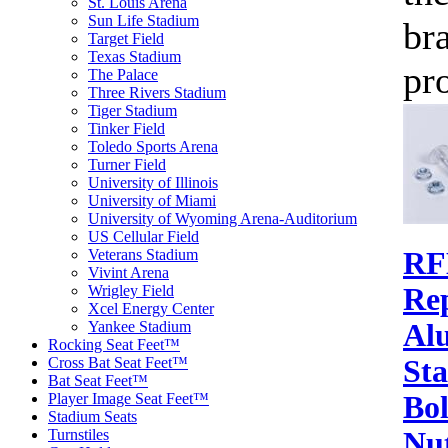
St. Louis Arena
Sun Life Stadium
br
Target Field
Texas Stadium
pr
The Palace
Three Rivers Stadium
Tiger Stadium
Tinker Field
Toledo Sports Arena
Turner Field
University of Illinois
University of Miami
University of Wyoming Arena-Auditorium
US Cellular Field
Veterans Stadium
RF
Vivint Arena
Wrigley Field
Re
Xcel Energy Center
Yankee Stadium
Al
Rocking Seat Feet™
Cross Bat Seat Feet™
St
Bat Seat Feet™
Player Image Seat Feet™
Bol
Stadium Seats
Turnstiles
Nu