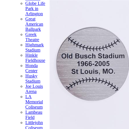
Globe Life
Park in
Arlington
Great
American
Ballpark
Greek
Theatre
Highmark
Stadium
Hinkle
Fieldhouse
Honda
Center
Husky
Stadium
Joe Louis
Arena
LA
Memorial
Coliseum
Lambeau
Field
Littlejohn
Coliseum