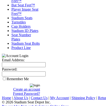
Feet™
Bat Seat Feet™
Player Image Seat
Feet™
Stadium Seats
Turnstiles
Cup Holders
Stadium ID Plates
Seat Number
Plates
Stadium Seat Bolts
Product Line
Email Address:
Password:
Remember Me
Create an account
Forgot Password?
Home
|
About Us
|
Contact Us
|
My Account
|
Shipping Policy
|
Retur
© 2026 Stadium Seat Depot Inc.