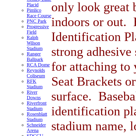
only look great 
Placid
Pimlico
Race Course
indoors or out.
PNC Park
Progressive
Identification P
Field
Ralph
Wilson
strong adhesive 
Stadium
Ranger
Ballpark
for attaching to
RCA Dome
Reynolds
Coliseum
Seat Brackets or
RFK
Stadium
surface. Baseba
River
Downs
Riverfront
identification pl
Stadium
Rosenblatt
Stadium
stadium name, l
Schneider
Arena
SDCCU