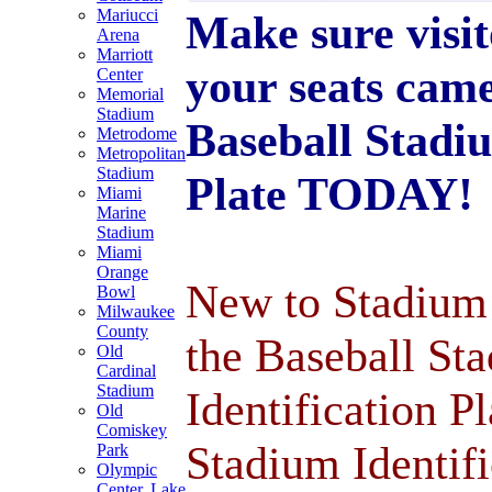
Mariucci
Make sure visi
Arena
Marriott
your seats cam
Center
Memorial
Stadium
Baseball Stadiu
Metrodome
Metropolitan
Stadium
Plate TODAY!
Miami
Marine
Stadium
Miami
Orange
New to Stadium 
Bowl
Milwaukee
County
the Baseball St
Old
Cardinal
Stadium
Identification P
Old
Comiskey
Stadium Identifi
Park
Olympic
Center, Lake