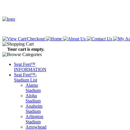
Your cart is empty.
Seat Feet™
INFORMATION
Seat Feet™-
Stadium List
Alamo
Stadium
Aloha
Stadium
Anaheim
Stadium
Arlington
Stadium
Arrowhead