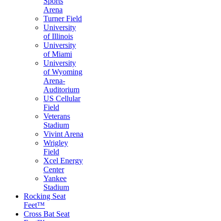
Sports
Arena
Turner Field
University
of Illinois
University
of Miami
University
of Wyoming
Arena-
Auditorium
US Cellular
Field
Veterans
Stadium
Vivint Arena
Wrigley
Field
Xcel Energy
Center
Yankee
Stadium
Rocking Seat
Feet™
Cross Bat Seat