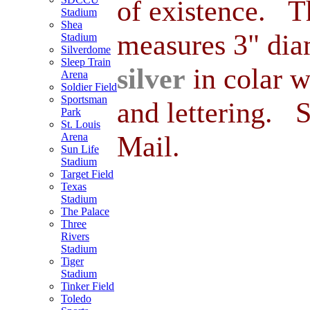
of existence. Th
Stadium
Shea
measures 3" dia
Stadium
Silverdome
Sleep Train
silver
in colar 
Arena
Soldier Field
Sportsman
and lettering. 
Park
St. Louis
Mail.
Arena
Sun Life
Stadium
Target Field
Texas
Stadium
The Palace
Three
Rivers
Stadium
Tiger
Stadium
Tinker Field
Toledo