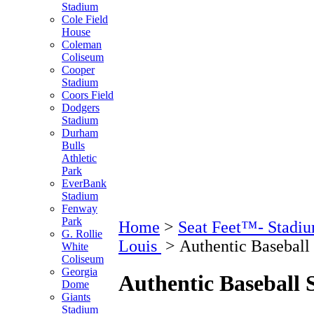
Stadium
Cole Field
House
Coleman
Coliseum
Cooper
Stadium
Coors Field
Dodgers
Stadium
Durham
Bulls
Athletic
Park
EverBank
Stadium
Fenway
Park
Home
>
Seat Feet™- Stadiu
G. Rollie
Louis
>
Authentic Baseball
White
Coliseum
Georgia
Authentic Baseball 
Dome
Giants
Stadium