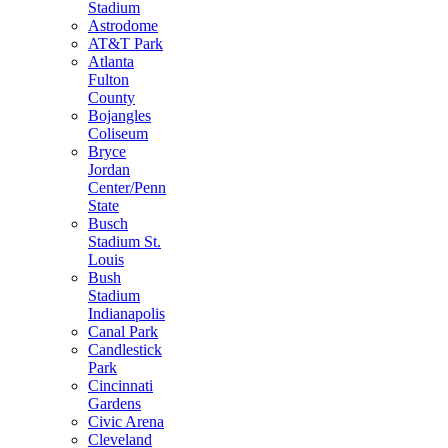
Stadium
Astrodome
AT&T Park
Atlanta
Fulton
County
Bojangles
Coliseum
Bryce
Jordan
Center/Penn
State
Busch
Stadium St.
Louis
Bush
Stadium
Indianapolis
Canal Park
Candlestick
Park
Cincinnati
Gardens
Civic Arena
Cleveland