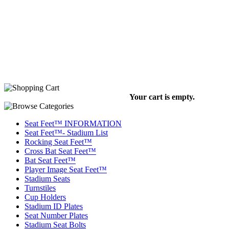
Your cart is empty.
Seat Feet™ INFORMATION
Seat Feet™- Stadium List
Rocking Seat Feet™
Cross Bat Seat Feet™
Bat Seat Feet™
Player Image Seat Feet™
Stadium Seats
Turnstiles
Cup Holders
Stadium ID Plates
Seat Number Plates
Stadium Seat Bolts