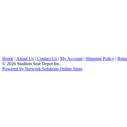
Home
|
About Us
|
Contact Us
|
My Account
|
Shipping Policy
|
Retur
© 2026 Stadium Seat Depot Inc.
Powered by Network Solutions Online Store