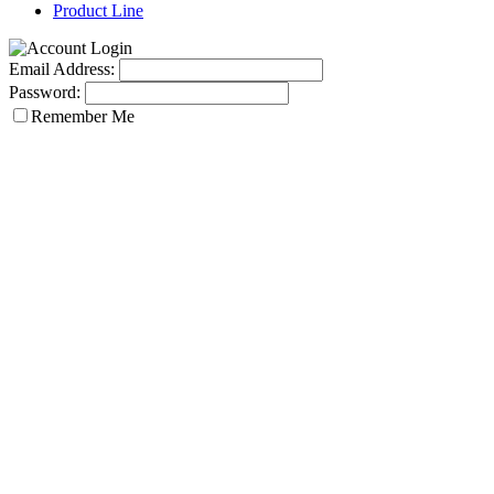
Product Line
Email Address:
Password:
Remember Me