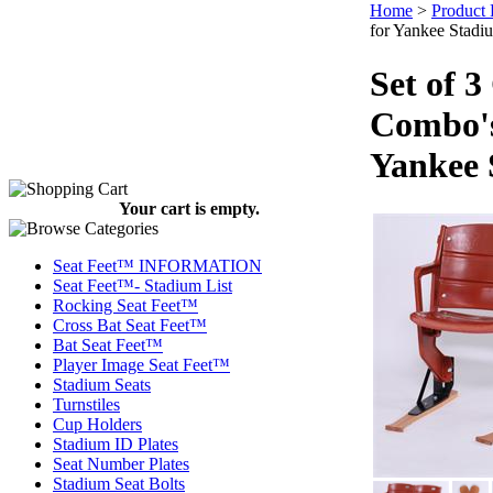
Home
>
Product 
for Yankee Stadi
Set of 
Combo's
Yankee 
Your cart is empty.
Seat Feet™ INFORMATION
Seat Feet™- Stadium List
Rocking Seat Feet™
Cross Bat Seat Feet™
Bat Seat Feet™
Player Image Seat Feet™
Stadium Seats
Turnstiles
Cup Holders
Stadium ID Plates
Seat Number Plates
Stadium Seat Bolts