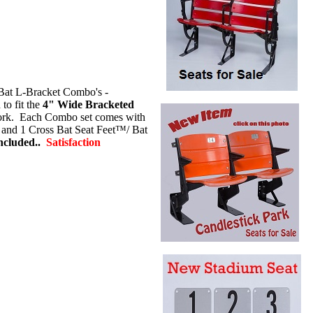
Bat L-Bracket Combo's -
o fit the
4" Wide Bracketed
rk.
Each Combo set comes with
) and 1 Cross Bat Seat Feet™/ Bat
cluded..
Satisfaction