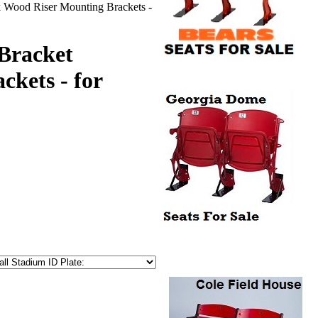
k Wood Riser Mounting Brackets -
-Bracket
kets - for