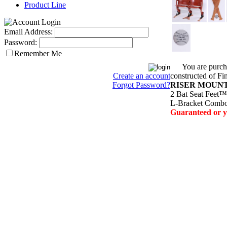
Product Line
Email Address:
Password:
Remember Me
You are purchas
constructed of 
Create an account
RISER MOUN
Forgot Password?
2
Bat Seat Feet™/
L-Bracket Combo 
Guaranteed or 