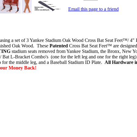
Email this page to a friend
ing a set of 3 Yankee Stadium Oak Wood Cross Bat Seat Feet™/ 4" 
Finished Oak Wood. These
Patented
Cross Bat Seat Feet™ are designed t
TING
stadium seats
removed from Yankee Stadium, the Bronx, New Yo
 Bat L-Bracket Combo's (one for the left leg and one for the right leg
for the middle leg, and a Baseball Stadium ID Plate
.
All
Hardware in
your Money Back!