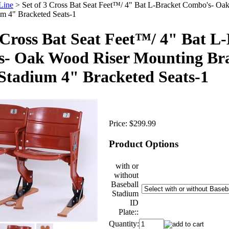
Line
>
Set of 3 Cross Bat Seat Feet™/ 4" Bat L-Bracket Combo's- Oa
um 4" Bracketed Seats-1
3 Cross Bat Seat Feet™/ 4" Bat L
- Oak Wood Riser Mounting Brac
Stadium 4" Bracketed Seats-1
Price:
$299.99
Product Options
with or
without
Baseball
Stadium
ID
Plate::
Quantity: