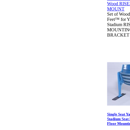
Set of Wood
Feet™ for 
Stadium RI
MOUNTIN
BRACKET
Single Seat Y
Stadium Seat 
Floor Mounti