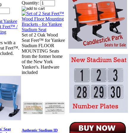
Quantity:
9
Set of 2 Oak Wood
Seat Feet™ for Yankee
s with a
Stadium FLOOR
eat Feet™.
MOUNTING Seats
cluded.
from the former home
of the New York
Yankee's. Hardware
included
n' Seat
Authentic Stadium ID