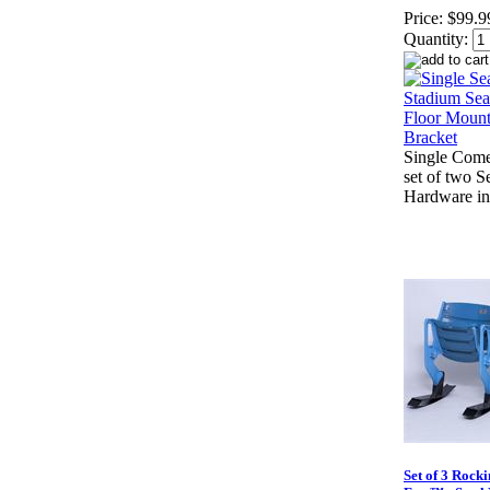
Price:
$99.9
Quantity:
Single Come
set of two S
Hardware in
Set of 3 Rocki