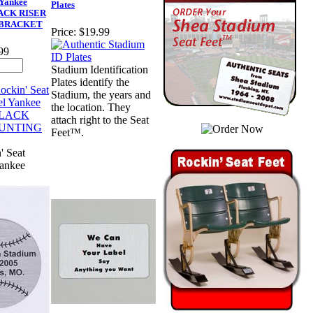
 Yankee
Plates
LACK RISER
BRACKET
Price:
$19.99
99
Stadium Identification
Plates identify the
Stadium, the years and
the location. They
attach right to the Seat
Feet™.
' Seat
Yankee