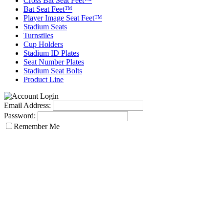
Cross Bat Seat Feet™
Bat Seat Feet™
Player Image Seat Feet™
Stadium Seats
Turnstiles
Cup Holders
Stadium ID Plates
Seat Number Plates
Stadium Seat Bolts
Product Line
Email Address:
Password:
Remember Me