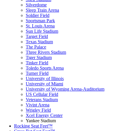
Silverdome
Sleep Train Arena
Soldier Field
Sportsman Park
St. Louis Arena
Sun Life Stadium
Target Field
Texas Stadium
The Palace
Three Rivers Stadium
Tiger Stadium
Tinker Field
Toledo Sports Arena
Turner Field
University of Illinois
University of Miami
University of Wyoming Arena-Auditorium
US Cellular Field
Veterans Stadium
Vivint Arena
Wrigley Field
Xcel Energy Center
Yankee Stadium
Rocking Seat Feet™