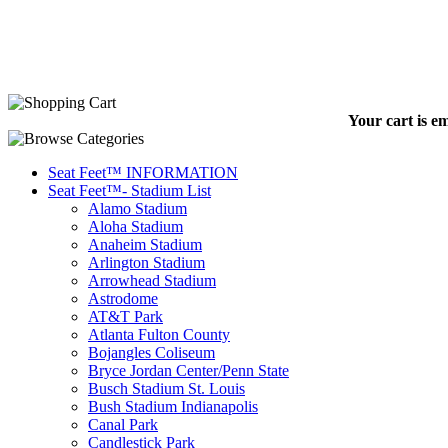
Your cart is e
Seat Feet™ INFORMATION
Seat Feet™- Stadium List
Alamo Stadium
Aloha Stadium
Anaheim Stadium
Arlington Stadium
Arrowhead Stadium
Astrodome
AT&T Park
Atlanta Fulton County
Bojangles Coliseum
Bryce Jordan Center/Penn State
Busch Stadium St. Louis
Bush Stadium Indianapolis
Canal Park
Candlestick Park