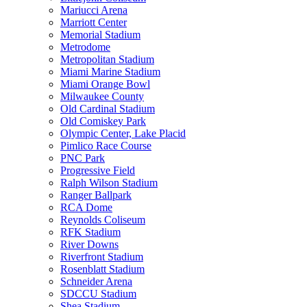
Mariucci Arena
Marriott Center
Memorial Stadium
Metrodome
Metropolitan Stadium
Miami Marine Stadium
Miami Orange Bowl
Milwaukee County
Old Cardinal Stadium
Old Comiskey Park
Olympic Center, Lake Placid
Pimlico Race Course
PNC Park
Progressive Field
Ralph Wilson Stadium
Ranger Ballpark
RCA Dome
Reynolds Coliseum
RFK Stadium
River Downs
Riverfront Stadium
Rosenblatt Stadium
Schneider Arena
SDCCU Stadium
Shea Stadium