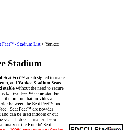
t Feet™- Stadium List
>
Yankee
e Stadium
ed
Seat Feet™ are designed to make
seum, and
Yankee Stadium
Seats
d stable
without the need to secure
r deck. Seat Feet™ come standard
on the bottom that provides a
arrier between the Seat Feet™ and
rface. Seat Feet™ are powder
k
and can be used indoors or out
e year. It doesn't matter if you
tationary or the Rockin' Seat
ave a 100%
customer satisfaction