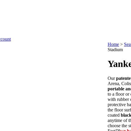
Home
>
Sea
Stadium
Yanke
Our
patent
Arena, Coli
portable an
to a floor o
with rubber 
protective b
the floor su
coated
blac
anytime of th
choose the s
Feet™
we h