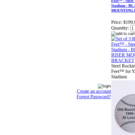
Feet™ - Steel
Stadium - B
MOUNTING 
Price:
$199.
Quantity:
Steel Rockin
Feet™ for 
Stadium
Create an account
Forgot Password?