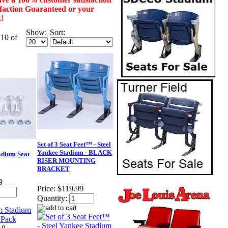
isfaction Guaranteed or your
k!
Show:
Sort:
 10 of
Set of 3 Seat Feet™ - Steel
Yankee Stadium - BLACK
dium Seat
RISER MOUNTING
BRACKET
9
Price:
$119.99
Quantity: