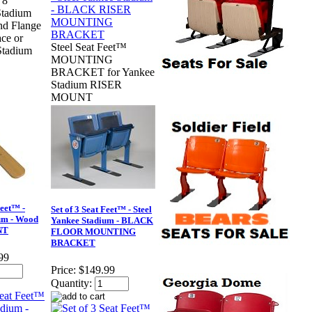
 8
tadium
nd Flange
ace or
Steel Seat Feet™
Stadium
MOUNTING
BRACKET for Yankee
Stadium RISER
MOUNT
Feet™ -
Set of 3 Seat Feet™ - Steel
um - Wood
Yankee Stadium - BLACK
NT
FLOOR MOUNTING
BRACKET
99
Price:
$149.99
Quantity: