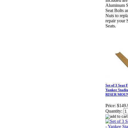
Included are
Aluminum S
Seat Bolts a
Nuts to repl
repair your 
Seats.
Set of 3 Seat 
Yankee Stadi
RISER MOU
Price:
$149.
Quantity: