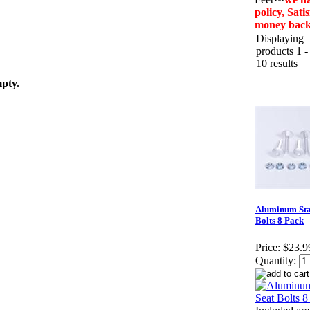
policy, Sat
money bac
Displaying
products 1 -
10 results
mpty.
Aluminum Sta
Bolts 8 Pack
Price:
$23.9
Quantity: