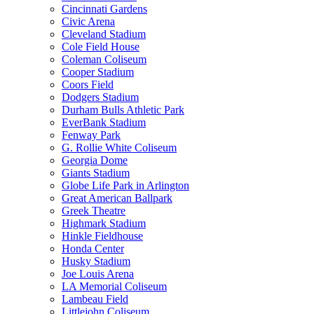
Cincinnati Gardens
Civic Arena
Cleveland Stadium
Cole Field House
Coleman Coliseum
Cooper Stadium
Coors Field
Dodgers Stadium
Durham Bulls Athletic Park
EverBank Stadium
Fenway Park
G. Rollie White Coliseum
Georgia Dome
Giants Stadium
Globe Life Park in Arlington
Great American Ballpark
Greek Theatre
Highmark Stadium
Hinkle Fieldhouse
Honda Center
Husky Stadium
Joe Louis Arena
LA Memorial Coliseum
Lambeau Field
Littlejohn Coliseum