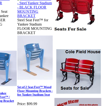
 Seat
Yankee
SER
Steel Seat Feet™ for
G
Yankee Stadium
FLOOR MOUNTING
BRACKET
Set of 2 Seat Feet™ Wood
Floor Mounting Brackets -
ankee
for Yankee Stadium Seat
Feet™ /
ng Bracket
Price:
$99.99