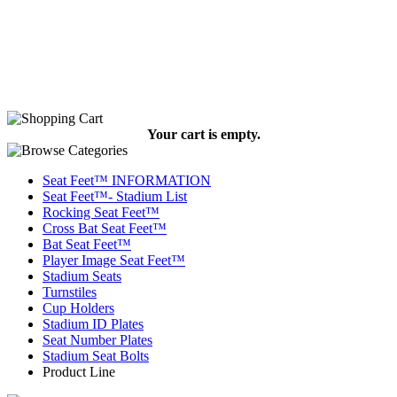
Your cart is empty.
Seat Feet™ INFORMATION
Seat Feet™- Stadium List
Rocking Seat Feet™
Cross Bat Seat Feet™
Bat Seat Feet™
Player Image Seat Feet™
Stadium Seats
Turnstiles
Cup Holders
Stadium ID Plates
Seat Number Plates
Stadium Seat Bolts
Product Line