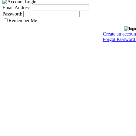
Email Address:
Password:
Remember Me
Create an accoun
Forgot Password