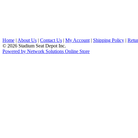
Home
|
About Us
|
Contact Us
|
My Account
|
Shipping Policy
|
Retur
© 2026 Stadium Seat Depot Inc.
Powered by Network Solutions Online Store