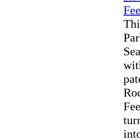
Thi
Par
Se
wit
pat
Roc
Fe
tur
int