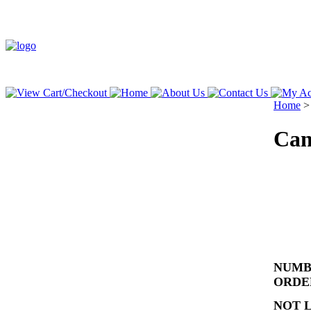
Home
Can
NUMBE
ORD
NOT 