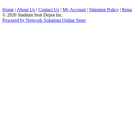
Home
|
About Us
|
Contact Us
|
My Account
|
Shipping Policy
|
Retur
© 2026 Stadium Seat Depot Inc.
Powered by Network Solutions Online Store