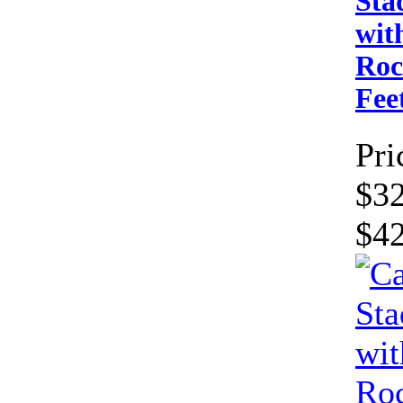
Sta
wit
Roc
Fe
Pri
$32
$4