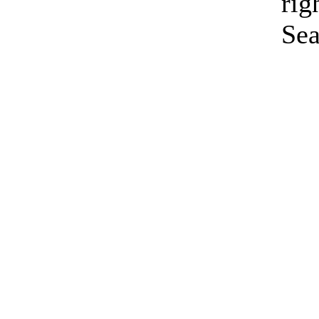
rig
Sea