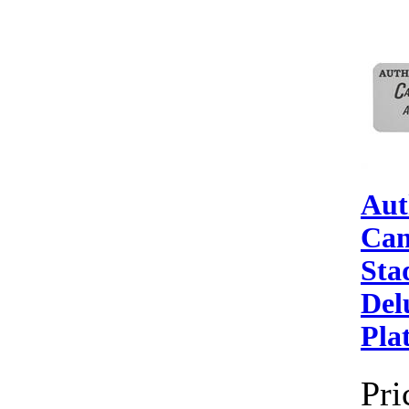
Aut
Can
Sta
Del
Pla
Pri