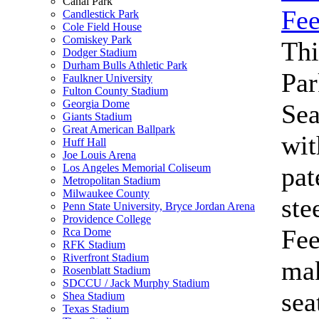
Canal Park
Candlestick Park
Cole Field House
Comiskey Park
Thi
Dodger Stadium
Durham Bulls Athletic Park
Par
Faulkner University
Fulton County Stadium
Georgia Dome
Se
Giants Stadium
Great American Ballpark
wit
Huff Hall
Joe Louis Arena
Los Angeles Memorial Coliseum
pat
Metropolitan Stadium
Milwaukee County
ste
Penn State University, Bryce Jordan Arena
Providence College
Fe
Rca Dome
RFK Stadium
Riverfront Stadium
mak
Rosenblatt Stadium
SDCCU / Jack Murphy Stadium
sea
Shea Stadium
Texas Stadium