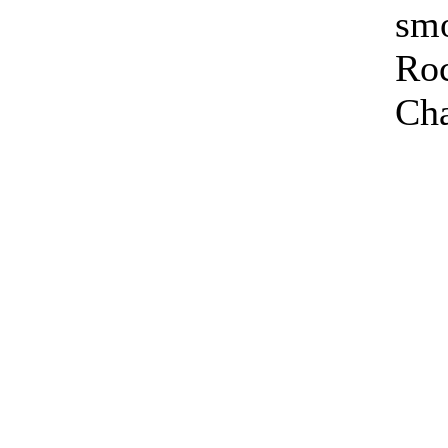
sm
Ro
Cha