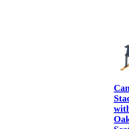
Can
Sta
wit
Oak