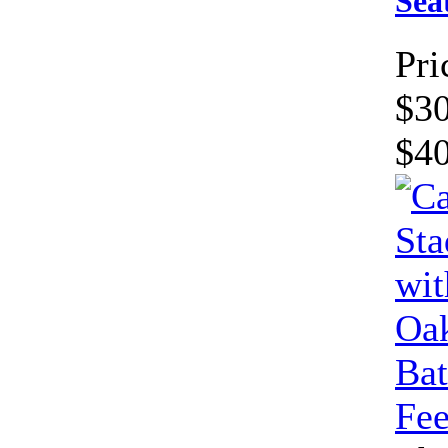
Sea
Pri
$30
$4