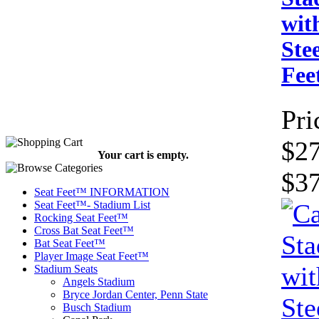
wit
Ste
Fe
Pri
$27
Your cart is empty.
$3
Seat Feet™ INFORMATION
Seat Feet™- Stadium List
Rocking Seat Feet™
Cross Bat Seat Feet™
Bat Seat Feet™
Player Image Seat Feet™
Stadium Seats
Angels Stadium
Bryce Jordan Center, Penn State
Busch Stadium