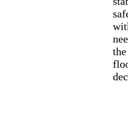
sta
saf
wit
nee
the
flo
dec