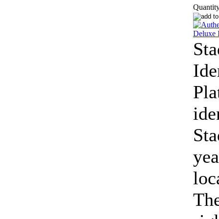
Quantity
St
Ide
Pla
ide
Sta
yea
loc
The