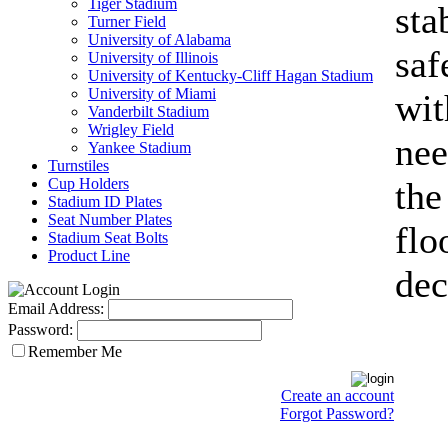
Tiger Stadium
sta
Turner Field
University of Alabama
saf
University of Illinois
University of Kentucky-Cliff Hagan Stadium
University of Miami
wit
Vanderbilt Stadium
Wrigley Field
nee
Yankee Stadium
Turnstiles
Cup Holders
the
Stadium ID Plates
Seat Number Plates
flo
Stadium Seat Bolts
Product Line
dec
Email Address:
Password:
Remember Me
Create an account
Forgot Password?