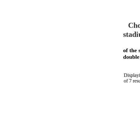
Cho
stadi
of the 
double
Displayi
of 7 resu