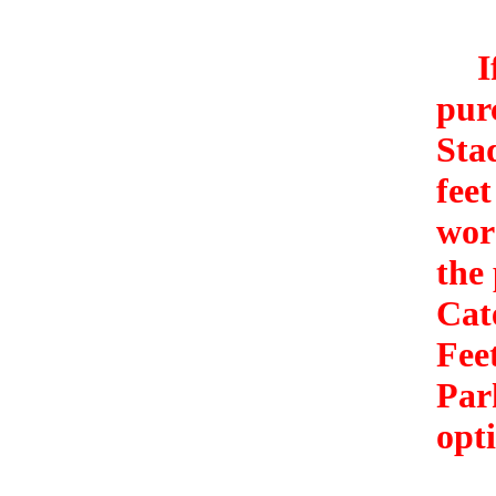
If 
pur
Sta
feet
wor
the
Cat
Fee
Par
opti