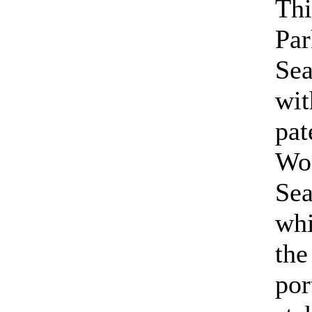
Thi
Par
Se
wit
pat
Wo
Se
wh
the
por