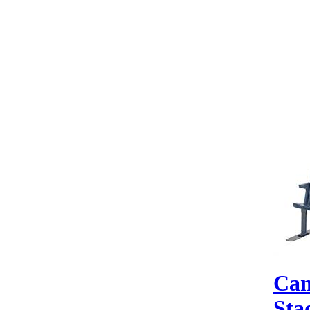
Can
Sta