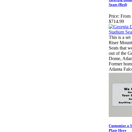
Seats (Red)
Price:
From 
$714.99
This is a set
Riser Mount
Seats that w
out of the G
Dome, Atla
Former home
Atlanta Falc
Customize a 
Plate Here