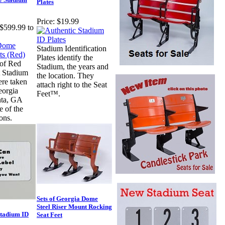
Plates
Price:
$19.99
$599.99 to
Stadium Identification
Plates identify the
 of Red
Stadium, the years and
 Stadium
the location. They
ere taken
attach right to the Seat
eorgia
Feet™.
nta, GA
 of the
ons.
Sets of Georgia Dome
Steel Riser Mount Rocking
Stadium ID
Seat Feet