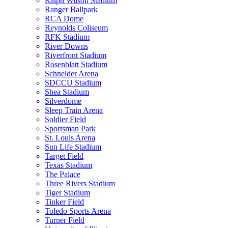
Ralph Wilson Stadium
Ranger Ballpark
RCA Dome
Reynolds Coliseum
RFK Stadium
River Downs
Riverfront Stadium
Rosenblatt Stadium
Schneider Arena
SDCCU Stadium
Shea Stadium
Silverdome
Sleep Train Arena
Soldier Field
Sportsman Park
St. Louis Arena
Sun Life Stadium
Target Field
Texas Stadium
The Palace
Three Rivers Stadium
Tiger Stadium
Tinker Field
Toledo Sports Arena
Turner Field