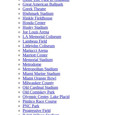
Great American Ballpark
Greek Theatre
Highmark Stadium
Hinkle Fieldhouse
Honda Center
Husky Stadium
Joe Louis Arena
LA Memorial Coliseum
Lambeau Field
Littlejohn Coliseum
Mariucci Arena
Marriott Center
Memorial Stadium
Metrodome
Metropolitan Stadium
Miami Marine Stadium
Miami Orange Bowl
Milwaukee County
Old Cardinal Stadium
Old Comiskey Park
Olympic Center, Lake Placid
Pimlico Race Course
PNC Park
Progressive Field