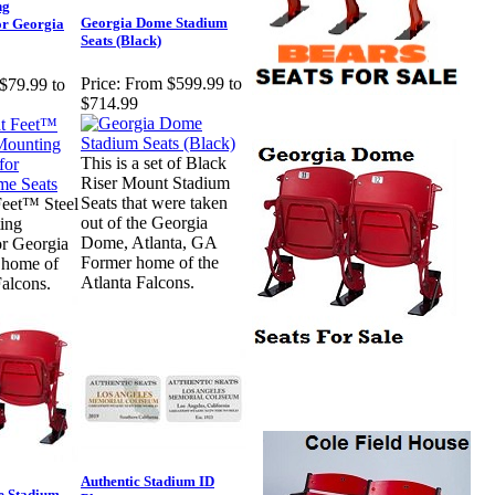
ng
Georgia Dome Stadium
for Georgia
Seats (Black)
Price:
From $599.99 to
$79.99 to
$714.99
This is a set of Black
Riser Mount Stadium
Seats that were taken
Feet™ Steel
out of the Georgia
ing
Dome, Atlanta, GA
or Georgia
Former home of the
 home of
Atlanta Falcons.
Falcons.
Authentic Stadium ID
e Stadium