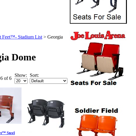
t Feet™- Stadium List
>
Georgia
gia Dome
Show:
Sort:
 6 of 6
et™ Steel