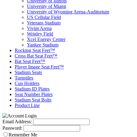
University of Illinois
University of Miami
University of Wyoming Arena-Auditorium
US Cellular Field
Veterans Stadium
Vivint Arena
Wrigley Field
Xcel Energy Center
Yankee Stadium
Rocking Seat Feet™
Cross Bat Seat Feet™
Bat Seat Feet™
Player Image Seat Feet™
Stadium Seats
Turnstiles
Cup Holders
Stadium ID Plates
Seat Number Plates
Stadium Seat Bolts
Product Line
Email Address:
Password:
Remember Me