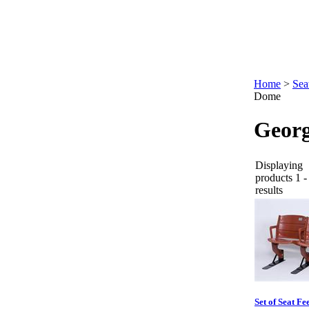
Home
>
Sea
Dome
Geor
Displaying
products 1 -
results
Set of Seat Fe