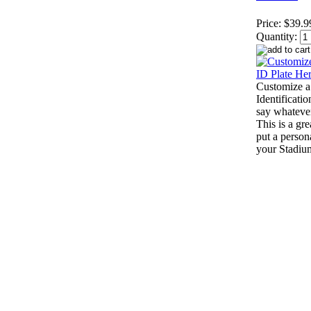
Price:
$39.9
Quantity:
Customize a
Identificatio
say whateve
This is a gr
put a person
your Stadiu