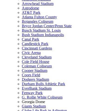
Arrowhead Stadium
Astrodome
AT&T Park
Atlanta Fulton County
Bojangles Coliseum
Bryce Jordan Center/Penn State
Busch Stadium St. Louis
Bush Stadium Indianapolis
Canal Park
Candlestick Park
Cincinnati Gardens
Civic Arena
Cleveland Stadium
Cole Field House
Coleman Coliseum
Cooper Stadium
Coors Field
Dodgers Stadium
Durham Bulls Athletic Park
EverBank Stadium
Fenway Park
G. Rollie White Coliseum
Georgia Dome
Giants Stadium
Globe Life Park in Arlington