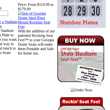
Price:
From $119.99 to
9
$179.99
 Stadium
With the addition of our
n Plate to
patented Rocking Seat
r you want.
Feet™ to your Georgia
eat way to
Dome Seats will make
al touch to
them Portable and Safe
m Seats.
for home use.