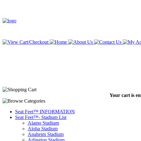
Your cart is e
Seat Feet™ INFORMATION
Seat Feet™- Stadium List
Alamo Stadium
Aloha Stadium
Anaheim Stadium
Arlington Stadium