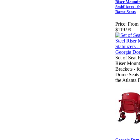
Riser Mounti
Stabilizers - 
Dome Seats
Price:
From 
$119.99
Set of Seat 
Riser Mount
Brackets - f
Dome Seats
the Atlanta 
Georgia Dom