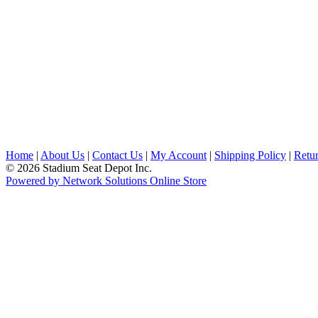
Home
|
About Us
|
Contact Us
|
My Account
|
Shipping Policy
|
Retur
© 2026 Stadium Seat Depot Inc.
Powered by Network Solutions Online Store