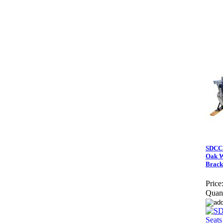
SDCCU
Oak W
Brack
Price
Quant