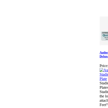
Authe
Delux
Price
Stadi
Plate
Stadi
the l
attach
Feet