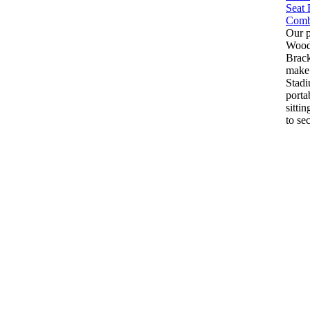
Our 
Wood 
Brack
make
Stadi
porta
sitti
to sec