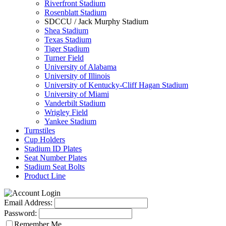
Riverfront Stadium
Rosenblatt Stadium
SDCCU / Jack Murphy Stadium
Shea Stadium
Texas Stadium
Tiger Stadium
Turner Field
University of Alabama
University of Illinois
University of Kentucky-Cliff Hagan Stadium
University of Miami
Vanderbilt Stadium
Wrigley Field
Yankee Stadium
Turnstiles
Cup Holders
Stadium ID Plates
Seat Number Plates
Stadium Seat Bolts
Product Line
Email Address:
Password:
Remember Me