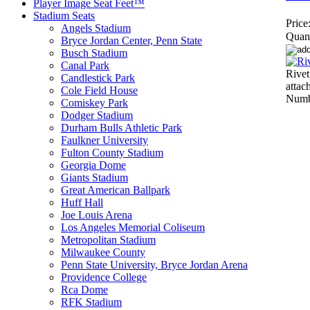
Player Image Seat Feet™
Stadium Seats
Price
Angels Stadium
Quant
Bryce Jordan Center, Penn State
Busch Stadium
Canal Park
Rivet
Candlestick Park
atta
Cole Field House
Numbe
Comiskey Park
Dodger Stadium
Durham Bulls Athletic Park
Faulkner University
Fulton County Stadium
Georgia Dome
Giants Stadium
Great American Ballpark
Huff Hall
Joe Louis Arena
Los Angeles Memorial Coliseum
Metropolitan Stadium
Milwaukee County
Penn State University, Bryce Jordan Arena
Providence College
Rca Dome
RFK Stadium