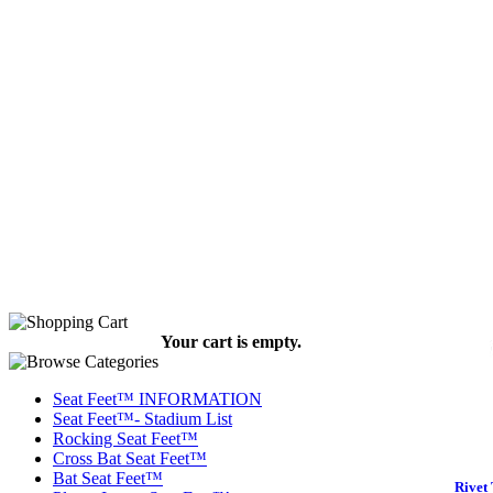
Your cart is empty.
Seat Feet™ INFORMATION
Seat Feet™- Stadium List
Rocking Seat Feet™
Cross Bat Seat Feet™
Bat Seat Feet™
Rivet