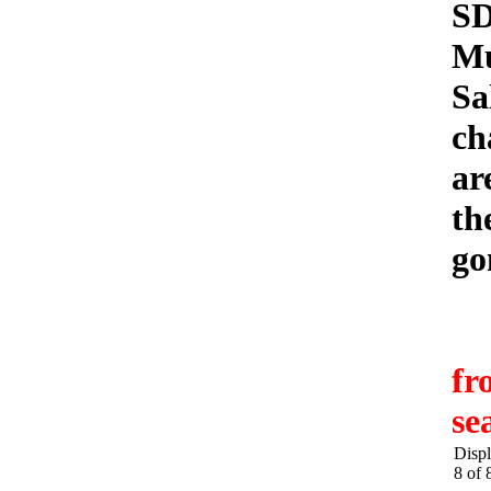
S
Mu
Sa
ch
ar
th
go
fr
se
Displ
8 of 