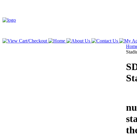
Hom
Stad
SD
St
We
nu
st
th