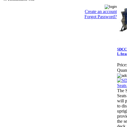
Create an account
Forgot Password?
SDCCU
L-bra
Price
Quant
The 
Seats
will 
to di
uprig
provi
the se
deck 