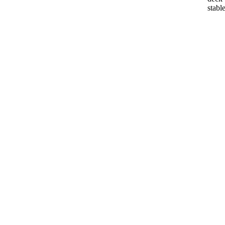
stable