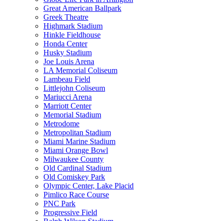
Great American Ballpark
Greek Theatre
Highmark Stadium
Hinkle Fieldhouse
Honda Center
Husky Stadium
Joe Louis Arena
LA Memorial Coliseum
Lambeau Field
Littlejohn Coliseum
Mariucci Arena
Marriott Center
Memorial Stadium
Metrodome
Metropolitan Stadium
Miami Marine Stadium
Miami Orange Bowl
Milwaukee County
Old Cardinal Stadium
Old Comiskey Park
Olympic Center, Lake Placid
Pimlico Race Course
PNC Park
Progressive Field