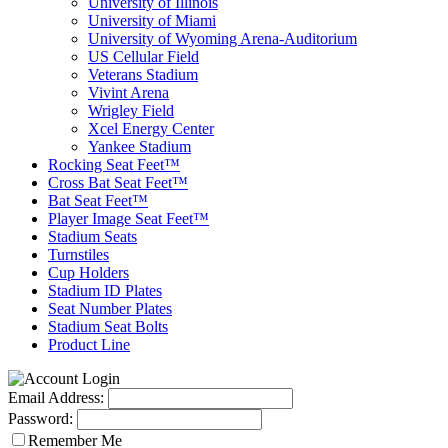
University of Illinois
University of Miami
University of Wyoming Arena-Auditorium
US Cellular Field
Veterans Stadium
Vivint Arena
Wrigley Field
Xcel Energy Center
Yankee Stadium
Rocking Seat Feet™
Cross Bat Seat Feet™
Bat Seat Feet™
Player Image Seat Feet™
Stadium Seats
Turnstiles
Cup Holders
Stadium ID Plates
Seat Number Plates
Stadium Seat Bolts
Product Line
Email Address:
Password:
Remember Me