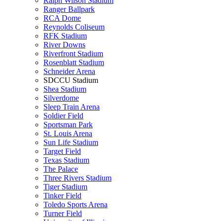
Ralph Wilson Stadium
Ranger Ballpark
RCA Dome
Reynolds Coliseum
RFK Stadium
River Downs
Riverfront Stadium
Rosenblatt Stadium
Schneider Arena
SDCCU Stadium
Shea Stadium
Silverdome
Sleep Train Arena
Soldier Field
Sportsman Park
St. Louis Arena
Sun Life Stadium
Target Field
Texas Stadium
The Palace
Three Rivers Stadium
Tiger Stadium
Tinker Field
Toledo Sports Arena
Turner Field