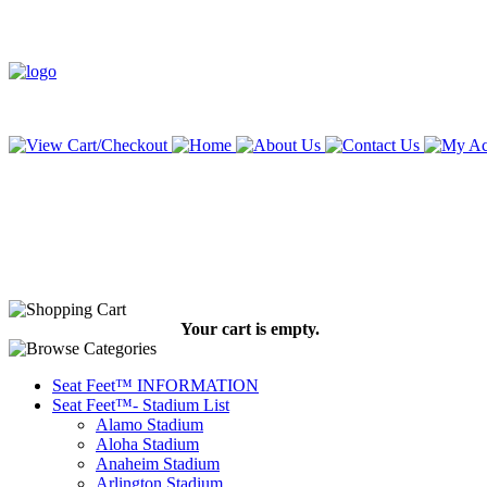
Your cart is empty.
Seat Feet™ INFORMATION
Seat Feet™- Stadium List
Alamo Stadium
Aloha Stadium
Anaheim Stadium
Arlington Stadium