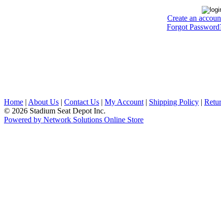
Create an accoun
Forgot Password
Home
|
About Us
|
Contact Us
|
My Account
|
Shipping Policy
|
Retur
© 2026 Stadium Seat Depot Inc.
Powered by Network Solutions Online Store