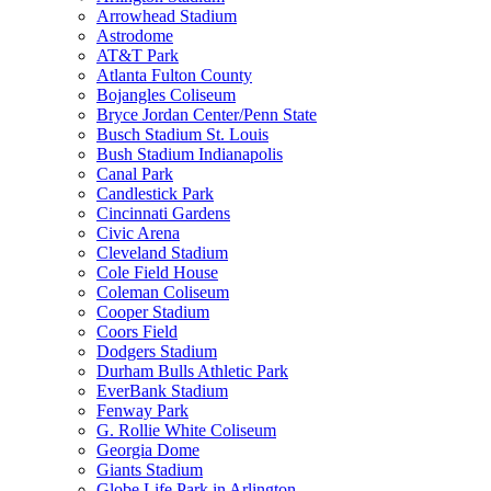
Arrowhead Stadium
Astrodome
AT&T Park
Atlanta Fulton County
Bojangles Coliseum
Bryce Jordan Center/Penn State
Busch Stadium St. Louis
Bush Stadium Indianapolis
Canal Park
Candlestick Park
Cincinnati Gardens
Civic Arena
Cleveland Stadium
Cole Field House
Coleman Coliseum
Cooper Stadium
Coors Field
Dodgers Stadium
Durham Bulls Athletic Park
EverBank Stadium
Fenway Park
G. Rollie White Coliseum
Georgia Dome
Giants Stadium
Globe Life Park in Arlington