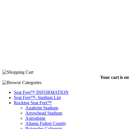
Your cart is e
Seat Feet™ INFORMATION
Seat Feet™- Stadium List
Rocking Seat Feet™
Anaheim Stadium
Arrowhead Stadium
Astrodome
Atlanta Fulton County
Bojangles Coliseum