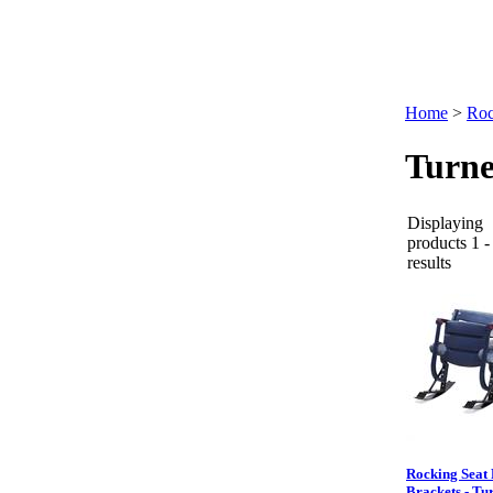
Home
>
Roc
Turne
Displaying
products 1 -
results
Rocking Seat F
Brackets - Tu