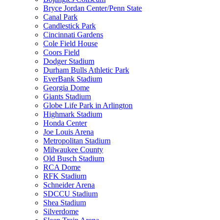
Bryce Jordan Center/Penn State
Canal Park
Candlestick Park
Cincinnati Gardens
Cole Field House
Coors Field
Dodger Stadium
Durham Bulls Athletic Park
EverBank Stadium
Georgia Dome
Giants Stadium
Globe Life Park in Arlington
Highmark Stadium
Honda Center
Joe Louis Arena
Metropolitan Stadium
Milwaukee County
Old Busch Stadium
RCA Dome
RFK Stadium
Schneider Arena
SDCCU Stadium
Shea Stadium
Silverdome