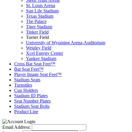
Sleep Train Arena
St. Louis Arena
Sun Life Stadium
Texas Stadium
The Palace
Tiger Stadium
Tinker Field
Turner Field
University of Wyoming Arena-Auditorium
Wrigley Field
Xcel Energy Center
Yankee Stadium
Cross Bat Seat Feet™
Bat Seat Feet™
Player Image Seat Feet™
Stadium Seats
Turnstiles
Cup Holders
Stadium ID Plates
Seat Number Plates
Stadium Seat Bolts
Product Line
Email Address: