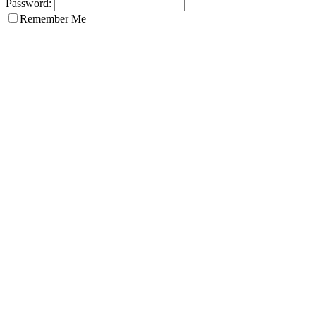
Password:
Remember Me