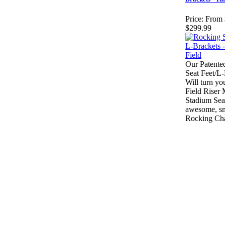
Price:
From 
$299.99
Our Patente
Seat Feet/L
Will turn yo
Field Riser
Stadium Seat
awesome, s
Rocking Cha