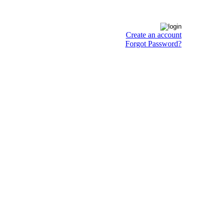
Create an account
Forgot Password?