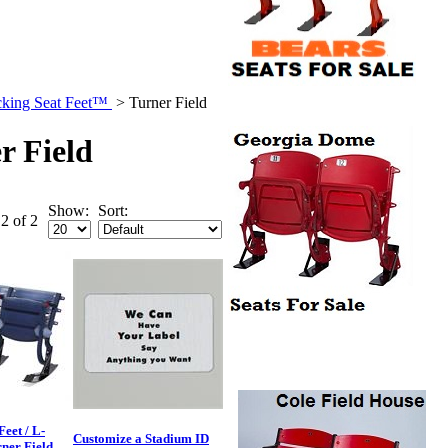
king Seat Feet™
>
Turner Field
r Field
Show:
Sort:
 2 of 2
eet / L-
Customize a Stadium ID
rner Field