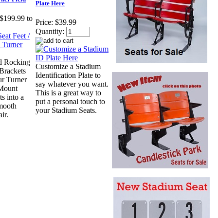
Plate Here
$199.99 to
Price:
$39.99
Quantity:
d Rocking
Customize a Stadium
-Brackets
Identification Plate to
ur Turner
say whatever you want.
 Mount
This is a great way to
s into a
put a personal touch to
mooth
your Stadium Seats.
ir.